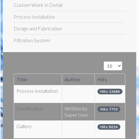
Custom Work In Detail
Process Installation
Design and Fabrication
Filtration System
Display #
Title
Author
Hits
Process Installation
Written by
Hits: 13684
Super User
Certification
Written by
Hits: 7753
Super User
Gallery
Written by
Hits: 8226
Super User