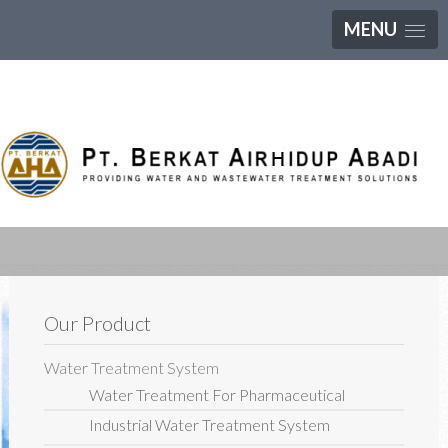
MENU
Our Product
Water Treatment System
Water Treatment For Pharmaceutical
Industrial Water Treatment System