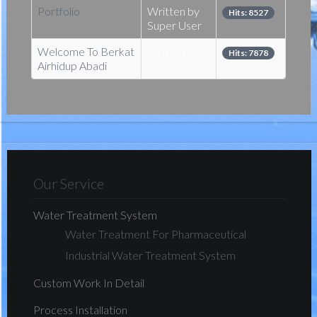
Portfolio
Written by
Hits: 8527
Super User
Welcome To Berkat
Written by
Hits: 7878
Airhidup Abadi
Super User
Our Service
Water Treatment System
Water Treatment For Pharmaceutical
Industrial Water Treatment System
Custom Work In Detail
Process Installation