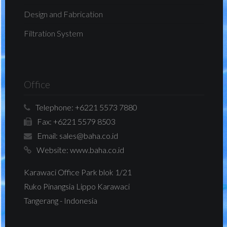
Design and Fabrication
Filtration System
Office
Telephone:
+6221 5573 7880
Fax:
+6221 5579 8503
Email:
sales@baha.co.id
Website:
www.baha.co.id
Karawaci Office Park blok 1/21
Ruko Pinangsia Lippo Karawaci
Tangerang - Indonesia