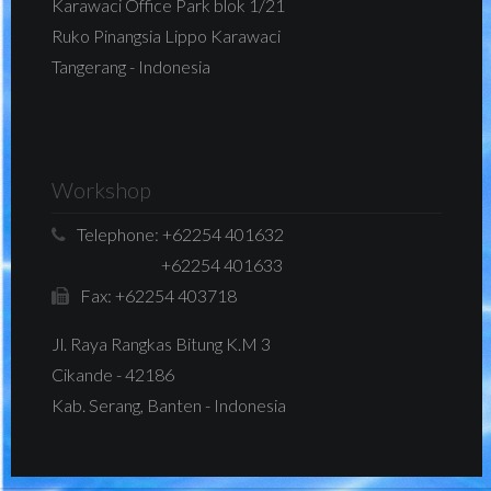
Karawaci Office Park blok 1/21
Ruko Pinangsia Lippo Karawaci
Tangerang - Indonesia
Workshop
Telephone:
+62254 401632
+62254 401633
Fax:
+62254 403718
Jl. Raya Rangkas Bitung K.M 3
Cikande - 42186
Kab. Serang, Banten - Indonesia