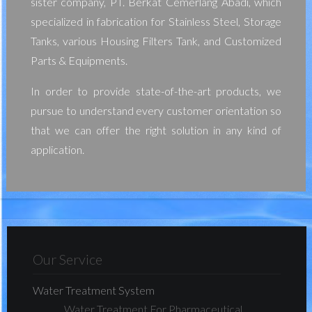
sister company, PT. Berkat Cemerlang Abadi, which
specialized in fabrication for Stainless Steel, Storage
Tanks, various Housing Filters Tank, and Customized
Parts & Equipments.
In order to provide state-of-the-art products, we
pursue to understand every customer orientation so
that we can offer the right solution in any kind of
application.
Our Service
Water Treatment System
Water Treatment For Pharmaceutical