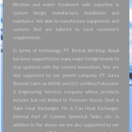
filtration and water treatment with expertise in
system design, manufacture, installation, and
maintance. We able to manufacture equipments and
systems that are tailored to each customer's
requirements.
In terms of technology, PT. Berkat AirHidup Abadi
has been supported by many major foreign brands to
stay updated with the current innovations. We are
also supported by our parent company, PT. Surya
Besindo Sakti, an ASME and ISO certified Fabricator
& Engineering Services company whose products
includes but not limited to Pressure Vessel, Shell &
Tube Heat Exchanger, Fin & Fan Heat Exchanger,
Internal Part of Column, Spherical Tanks, etc. In
addition to the above, we are also supported by our