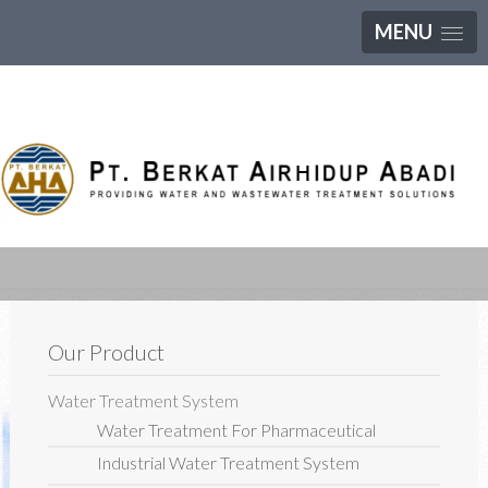
MENU
Our Product
Water Treatment System
Water Treatment For Pharmaceutical
Industrial Water Treatment System