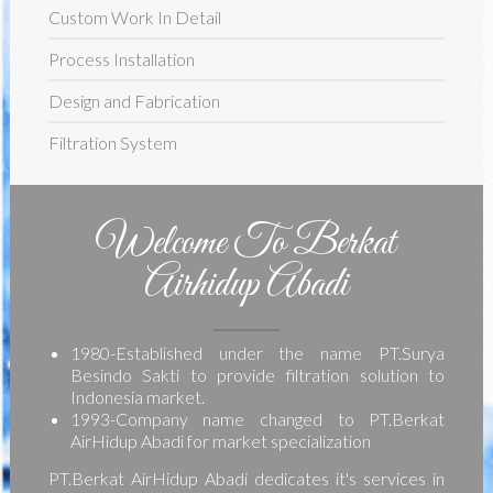
Custom Work In Detail
Process Installation
Design and Fabrication
Filtration System
Welcome To Berkat
Airhidup Abadi
1980-Established under the name PT.Surya
Besindo Sakti to provide filtration solution to
Indonesia market.
1993-Company name changed to PT.Berkat
AirHidup Abadi for market specialization
PT.Berkat AirHidup Abadi dedicates it's services in