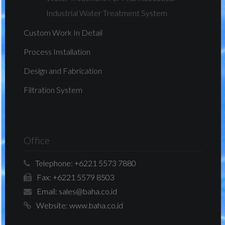
Industrial Water Treatment System
Custom Work In Detail
Process Installation
Design and Fabrication
Filtration System
Office
Telephone:
+6221 5573 7880
Fax:
+6221 5579 8503
Email:
sales@baha.co.id
Website:
www.baha.co.id