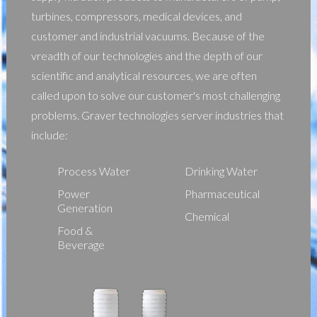
turbines, compressors, medical devices, and
customer and industrial vacuums. Because of the
vreadth of our technologies and the depth of our
scientific and analytical resources, we are often
called upon to solve our customer's most challenging
problems. Graver technologies server industries that
include:
Process Water
Drinking Water
Power
Pharmaceutical
Generation
Chemical
Food &
Beverage