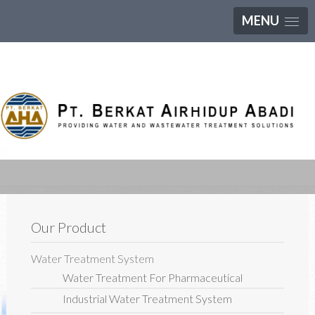
MENU
Our Product
Water Treatment System
Water Treatment For Pharmaceutical
Industrial Water Treatment System