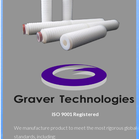
ISO 9001 Registered
We manufacture product to meet the most rigorous global
standards, including: