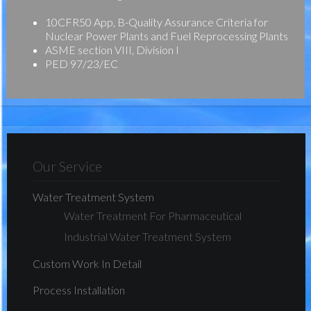
10CFR50 App, B-Quality Assurance Criteria for
Nuclear Power Plants and Fuel Reprocessing Plants
ASME section VIII, Division I
PED 97/23/EC
Our Service
Water Treatment System
Water Treatment For Pharmaceutical
Industrial Water Treatment System
Custom Work In Detail
Process Installation