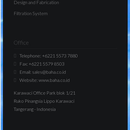
Design and Fabrication
Filtration System
Office
Telephone:
+6221 5573 7880
Fax:
+6221 5579 8503
Email:
sales@baha.co.id
Website:
www.baha.co.id
Karawaci Office Park blok 1/21
Ruko Pinangsia Lippo Karawaci
Tangerang - Indonesia