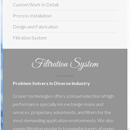
Custom Work In Detail
Process Installation
Design and Fabrication
Filtration System
Filtration System
Problem Solvers in Diverse Industry
Graver technologies offers a broad selection of high
performance specially ion exchange resins and
services, propietary adsorbents, and filters for the
most demanding application environments. We also
supply filtration products to manufacturers of pump,