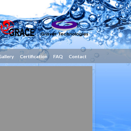
Gallery
Certification
FAQ
Contact