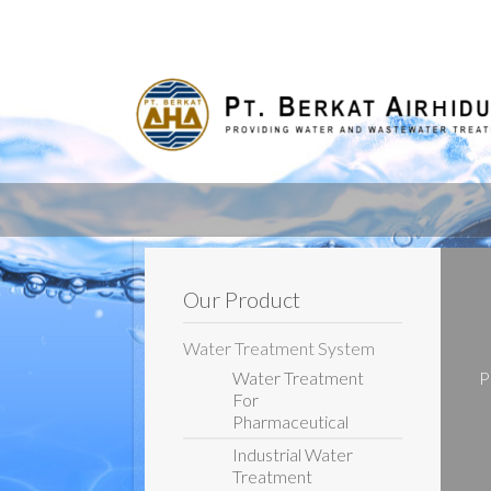
Our Product
Water Treatment System
Water Treatment
P
For
Pharmaceutical
Industrial Water
Treatment