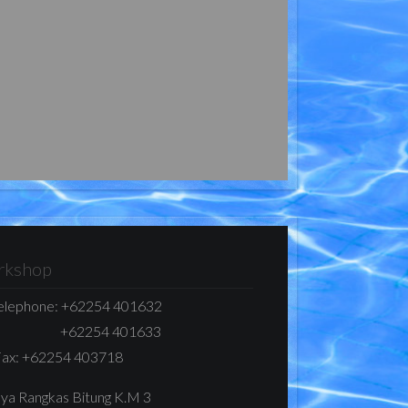
kshop
elephone:
+62254 401632
+62254 401633
ax:
+62254 403718
Raya Rangkas Bitung K.M 3