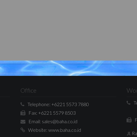
Office
Wor
T
Telephone:
+6221 5573 7880
Fax:
+6221 5579 8503
F
Email:
sales@baha.co.id
Website:
www.baha.co.id
Jl. 