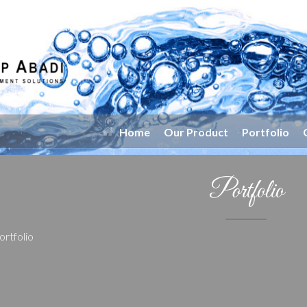
Home
Our Product
Portfolio
Portfolio
ortfolio