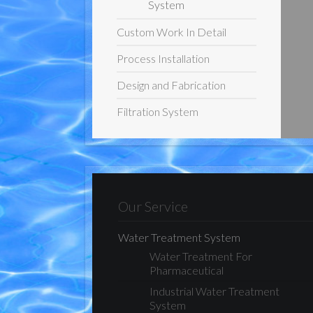
System
Custom Work In Detail
Process Installation
Design and Fabrication
Filtration System
Our Service
Water Treatment System
Water Treatment For
Pharmaceutical
Industrial Water Treatment
System