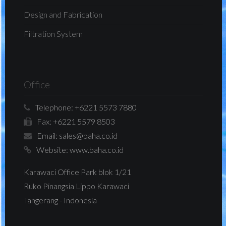
Design and Fabrication
Filtration System
Office
Telephone:
+6221 5573 7880
Fax:
+6221 5579 8503
Email:
sales@baha.co.id
Website:
www.baha.co.id
Karawaci Office Park blok 1/21
Ruko Pinangsia Lippo Karawaci
Tangerang - Indonesia