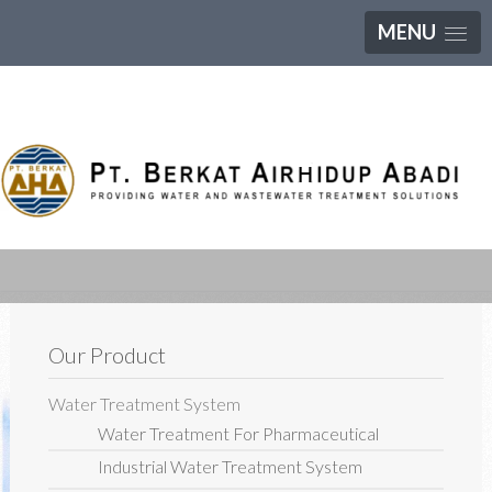
MENU
Our Product
Water Treatment System
Water Treatment For Pharmaceutical
Industrial Water Treatment System