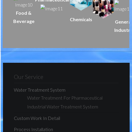
Food &
Chemicals
Beverage
Genera
Industr
Our Service
Water Treatment System
Water Treatment For Pharmaceutical
Industrial Water Treatment System
Custom Work In Detail
Process Installation