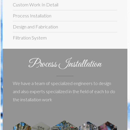
Custom Work In Detail
Process Installation
Design and Fabrication
Filtration System
Process Installation
We have a team of specialized engineers to design
and also experts specialized in the field of each to do
the installation work