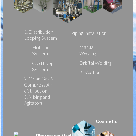
Distribution
Piping Installation
Looping System
Manual
Hot Loop
Welding
System
Orbital Welding
Cold Loop
System
Pasivation
Clean Gas &
Compress Air
distribution
Mixing and
Agitators
Cosmetic
Pharmaceutical